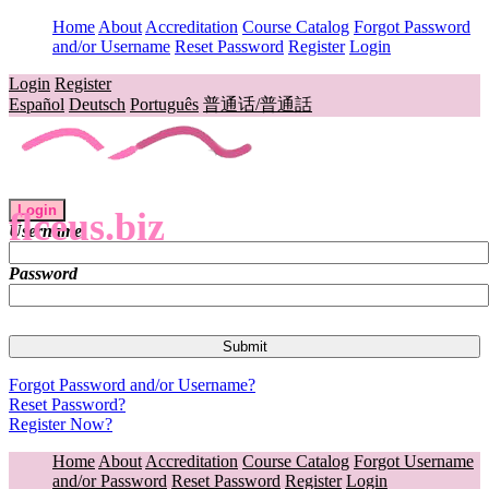
Home
About
Accreditation
Course Catalog
Forgot Password
and/or Username
Reset Password
Register
Login
Login
Register
Español
Deutsch
Português
普通话/普通話
Login
flceus.biz
Username
Password
Forgot Password and/or Username?
Reset Password?
Register Now?
Home
About
Accreditation
Course Catalog
Forgot Username
and/or Password
Reset Password
Register
Login