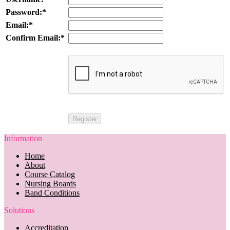
Password:*
Email:*
Confirm Email:*
Information
Home
About
Course Catalog
Nursing Boards
Band Conditions
Solutions
Accreditation