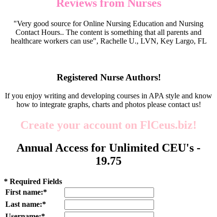
Reviews from Nurses
"Very good source for Online Nursing Education and Nursing
Contact Hours.. The content is something that all parents and
healthcare workers can use", Rachelle U., LVN, Key Largo, FL
Registered Nurse Authors!
If you enjoy writing and developing courses in APA style and know
how to integrate graphs, charts and photos please contact us!
Create your account on FlCeus.biz!
Annual Access for Unlimited CEU's -
19.75
* Required Fields
First name:*
Last name:*
Username:*