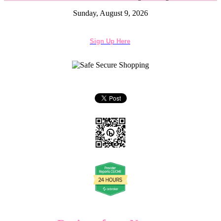
Sunday, August 9, 2026
Sign Up Here